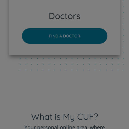
CUF Sintra Hospital
Doctors
CUF Tejo - Lisboa Hospital
FIND A DOCTOR
CUF Torres Vedras Hospital
CUF Viseu Hospital
What is My CUF?
Your personal online area, where