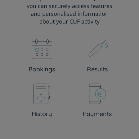
you can securely access features
and personalised information
about your CUF activity
Bookings
Results
History
Payments