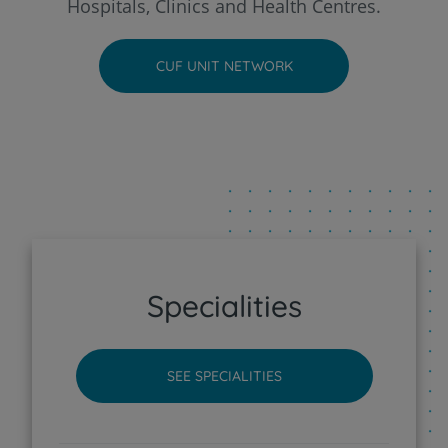
Hospitals, Clinics and Health Centres.
CUF Faro Hospital
CUF UNIT NETWORK
CUF Funchal Clinic
CUF Guia - AlgarveShopping Clinic
CUF Leiria Hospital
CUF Madeira Hospital
Specialities
CUF Porto Hospital
SEE SPECIALITIES
CUF Santarém Hospital