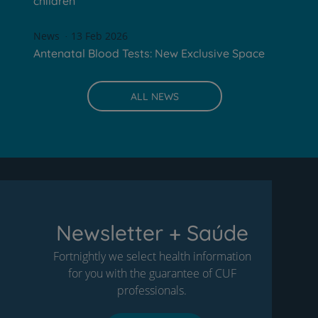
children
News
13 Feb 2026
Antenatal Blood Tests: New Exclusive Space
ALL NEWS
Newsletter + Saúde
Fortnightly we select health information
for you with the guarantee of CUF
professionals.