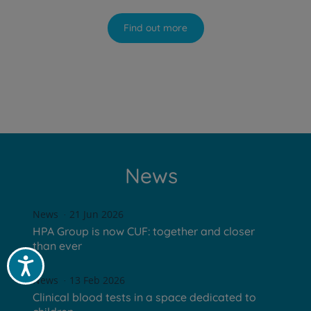
Find out more
News
News
21 Jun 2026
HPA Group is now CUF: together and closer
than ever
Acessibilidade
News
13 Feb 2026
Clinical blood tests in a space dedicated to