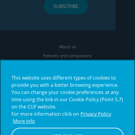
SUBSCRIBE
About us
Menu
footer
Patients and companions
News
Contacts
This website uses different types of cookies to
Frequently Asked Questions
provide you with a better browsing experience.
You can change your cookie preferences at any
Virtual Tour
time using the link in our Cookie Policy (Point 5.7)
on the CUF website.
For more information click on
Privacy Policy
Prémios
More info
award4