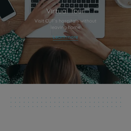
Virtual Tour
Visit CUF´s hospitals without
leaving home
Learn more