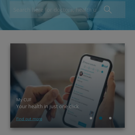
My CUF
P
Your health in just one click
A
Find out more
Su