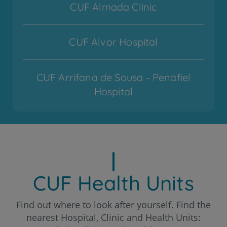
CUF Almada Clinic
CUF Alvor Hospital
CUF Arrifana de Sousa - Penafiel
Hospital
CUF Cascais Hospital
CUF Coimbra Hospital
CUF Health Units
CUF Descobertas - Lisboa Hospital
Find out where to look after yourself. Find the
nearest Hospital, Clinic and Health Units: