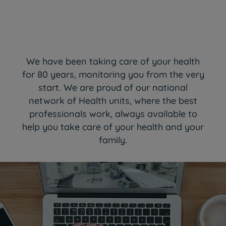
We have been taking care of your health
for 80 years, monitoring you from the very
start. We are proud of our national
network of Health units, where the best
professionals work, always available to
help you take care of your health and your
family.