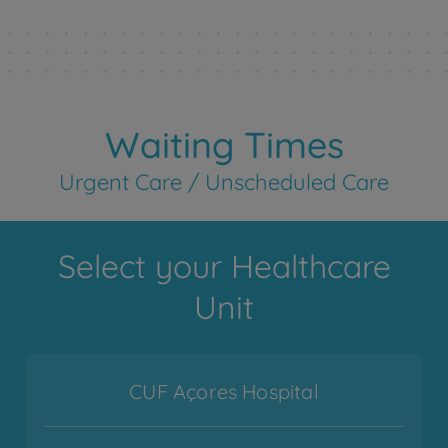
Waiting Times
Urgent Care / Unscheduled Care
Select your Healthcare
Unit
CUF Açores Hospital