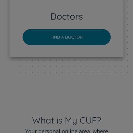
CUF Sintra Hospital
Doctors
CUF Tejo - Lisboa Hospital
FIND A DOCTOR
CUF Torres Vedras Hospital
CUF Viseu Hospital
What is My CUF?
Your personal online area, where