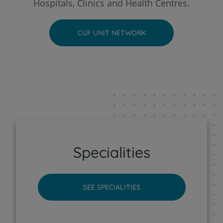
Hospitals, Clinics and Health Centres.
CUF Faro Hospital
CUF UNIT NETWORK
CUF Funchal Clinic
CUF Guia - AlgarveShopping Clinic
CUF Leiria Hospital
CUF Madeira Hospital
Specialities
CUF Porto Hospital
SEE SPECIALITIES
CUF Santarém Hospital