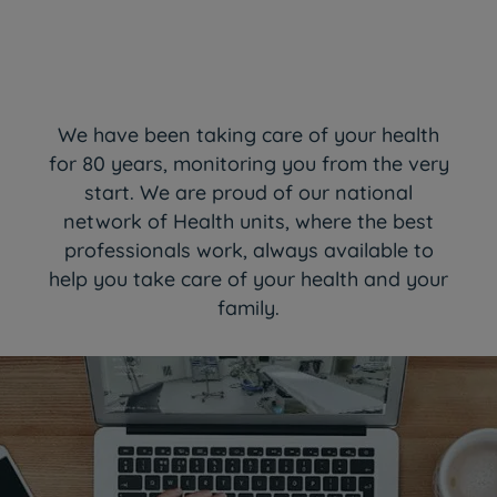
We have been taking care of your health
for 80 years, monitoring you from the very
start. We are proud of our national
network of Health units, where the best
professionals work, always available to
help you take care of your health and your
family.