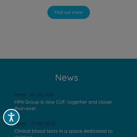
Find out more
News
News
21 Jun 2026
HPA Group is now CUF: together and closer
than ever
Acessibilidade
News
13 Feb 2026
Clinical blood tests in a space dedicated to