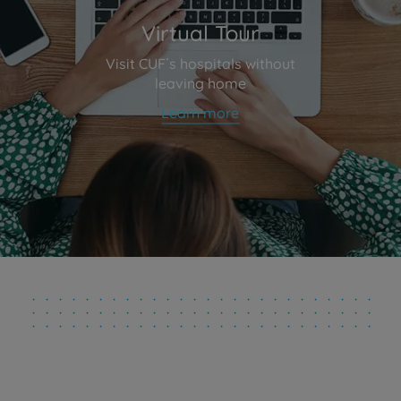
Virtual Tour
Visit CUF´s hospitals without
leaving home
Learn more