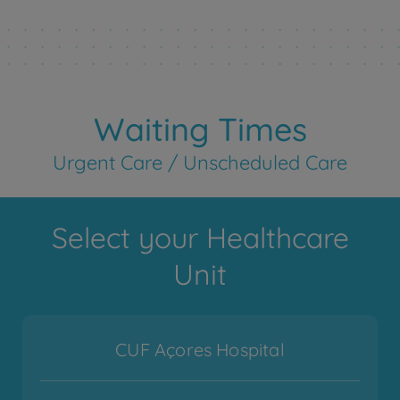
Waiting Times
Urgent Care / Unscheduled Care
Select your Healthcare
Unit
CUF Açores Hospital