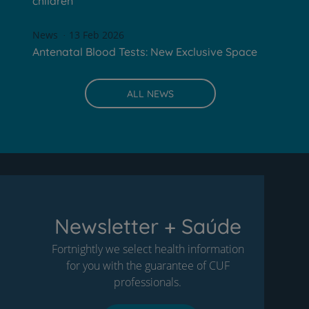
children
News
13 Feb 2026
Antenatal Blood Tests: New Exclusive Space
ALL NEWS
Newsletter + Saúde
Fortnightly we select health information
for you with the guarantee of CUF
professionals.