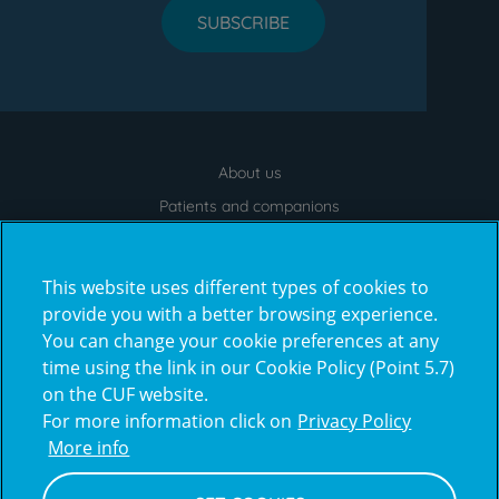
SUBSCRIBE
About us
Menu
footer
Patients and companions
News
Contacts
This website uses different types of cookies to
Frequently Asked Questions
provide you with a better browsing experience.
You can change your cookie preferences at any
Virtual Tour
time using the link in our Cookie Policy (Point 5.7)
on the CUF website.
For more information click on
Privacy Policy
Prémios
More info
award4