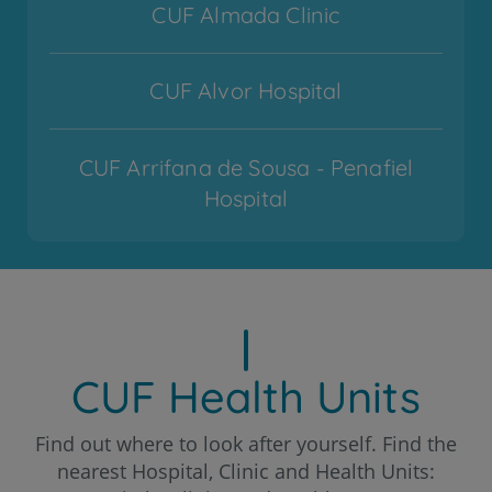
CUF Almada Clinic
CUF Alvor Hospital
CUF Arrifana de Sousa - Penafiel
Hospital
CUF Cascais Hospital
CUF Coimbra Hospital
CUF Health Units
CUF Descobertas - Lisboa Hospital
Find out where to look after yourself. Find the
nearest Hospital, Clinic and Health Units: