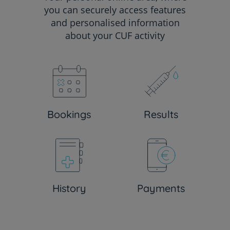
you can securely access features
and personalised information
about your CUF activity
Bookings
Results
History
Payments