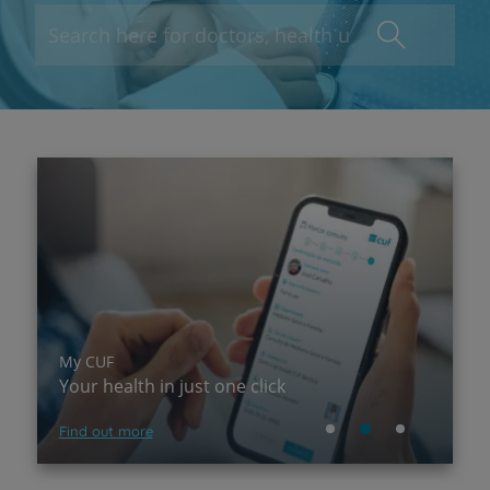
My CUF
P
Your health in just one click
A
Find out more
Su