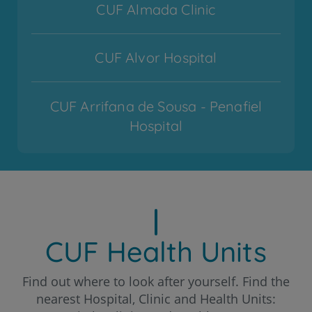
CUF Almada Clinic
CUF Alvor Hospital
CUF Arrifana de Sousa - Penafiel
Hospital
CUF Cascais Hospital
CUF Coimbra Hospital
CUF Health Units
CUF Descobertas - Lisboa Hospital
Find out where to look after yourself. Find the
nearest Hospital, Clinic and Health Units: