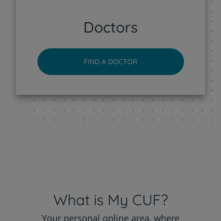
CUF Sintra Hospital
Doctors
CUF Tejo - Lisboa Hospital
FIND A DOCTOR
CUF Torres Vedras Hospital
CUF Viseu Hospital
What is My CUF?
Your personal online area, where