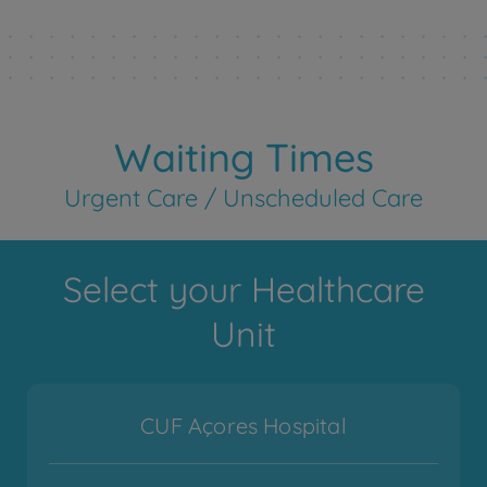
Waiting Times
Urgent Care / Unscheduled Care
Select your Healthcare
Unit
CUF Açores Hospital