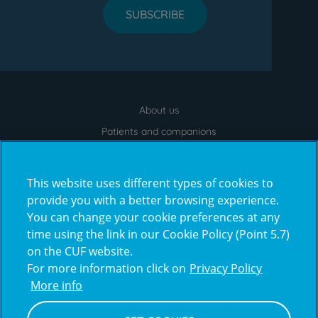
SUBSCRIBE
About us
Menu
footer
Patients and companions
News
Contacts
This website uses different types of cookies to
Frequently Asked Questions
provide you with a better browsing experience.
You can change your cookie preferences at any
Virtual Tour
time using the link in our Cookie Policy (Point 5.7)
on the CUF website.
For more information click on
Privacy Policy
Prémios
More info
award4