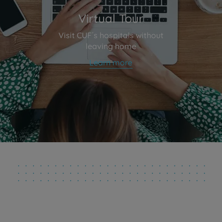
Virtual Tour
Visit CUF´s hospitals without
leaving home
Learn more