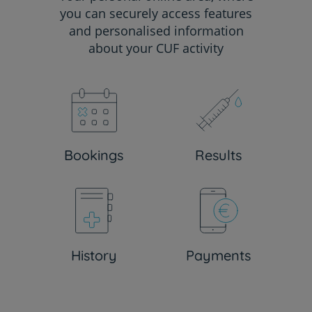
you can securely access features
and personalised information
about your CUF activity
Bookings
Results
History
Payments