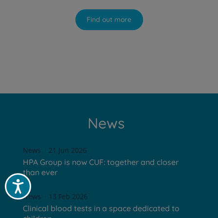
Find out more
News
News
21 Jun 2026
HPA Group is now CUF: together and closer
than ever
Acessibilidade
News
13 Feb 2026
Clinical blood tests in a space dedicated to