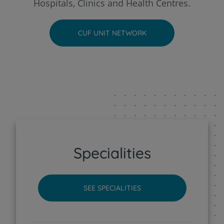
Hospitals, Clinics and Health Centres.
CUF Faro Hospital
CUF UNIT NETWORK
CUF Funchal Clinic
CUF Guia - AlgarveShopping Clinic
CUF Leiria Hospital
CUF Madeira Hospital
Specialities
CUF Porto Hospital
SEE SPECIALITIES
CUF Santarém Hospital