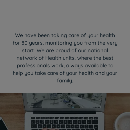
We have been taking care of your health
for 80 years, monitoring you from the very
start. We are proud of our national
network of Health units, where the best
professionals work, always available to
help you take care of your health and your
family.