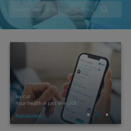
My CUF
P
Your health in just one click
A
Find out more
Su