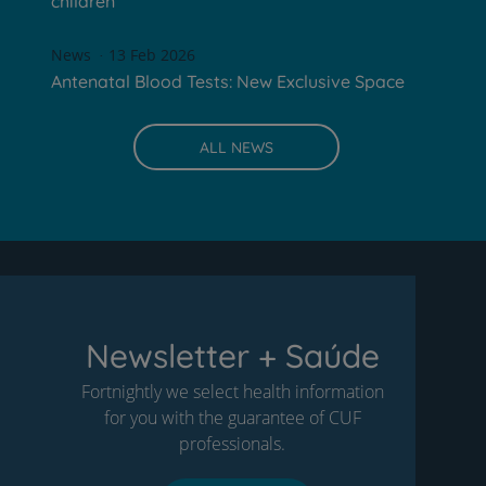
children
News
13 Feb 2026
Antenatal Blood Tests: New Exclusive Space
ALL NEWS
Newsletter + Saúde
Fortnightly we select health information
for you with the guarantee of CUF
professionals.