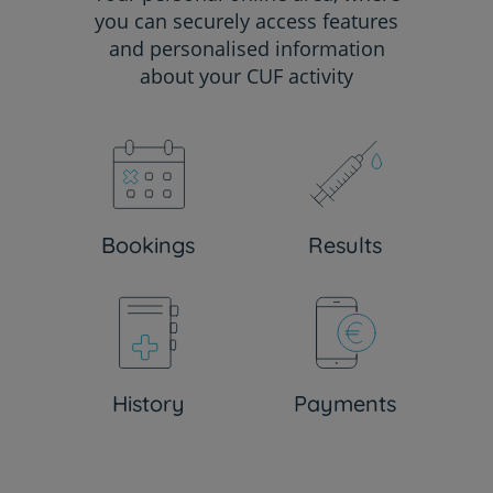
you can securely access features
and personalised information
about your CUF activity
Bookings
Results
History
Payments