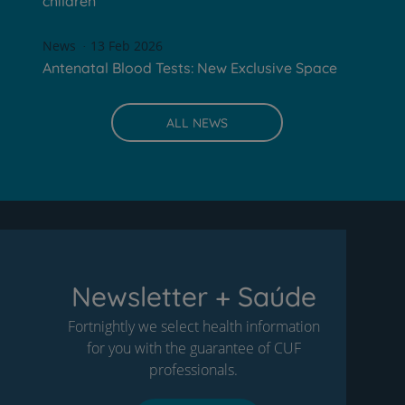
children
News
13 Feb 2026
Antenatal Blood Tests: New Exclusive Space
ALL NEWS
Newsletter + Saúde
Fortnightly we select health information
for you with the guarantee of CUF
professionals.