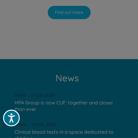
Find out more
News
News
21 Jun 2026
HPA Group is now CUF: together and closer
than ever
Acessibilidade
News
13 Feb 2026
Clinical blood tests in a space dedicated to