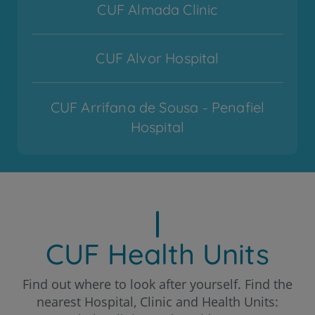
CUF Almada Clinic
CUF Alvor Hospital
CUF Arrifana de Sousa - Penafiel
Hospital
CUF Cascais Hospital
CUF Coimbra Hospital
CUF Health Units
CUF Descobertas - Lisboa Hospital
Find out where to look after yourself. Find the
nearest Hospital, Clinic and Health Units: