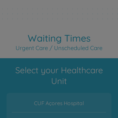
Waiting Times
Urgent Care / Unscheduled Care
Select your Healthcare
Unit
CUF Açores Hospital