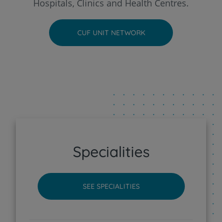
Hospitals, Clinics and Health Centres.
CUF Faro Hospital
CUF UNIT NETWORK
CUF Funchal Clinic
CUF Guia - AlgarveShopping Clinic
CUF Leiria Hospital
CUF Madeira Hospital
Specialities
CUF Porto Hospital
SEE SPECIALITIES
CUF Santarém Hospital