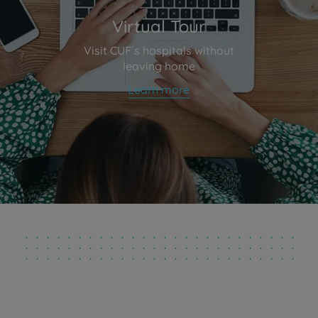
Virtual Tour
Visit CUF´s hospitals without
leaving home
Learn more