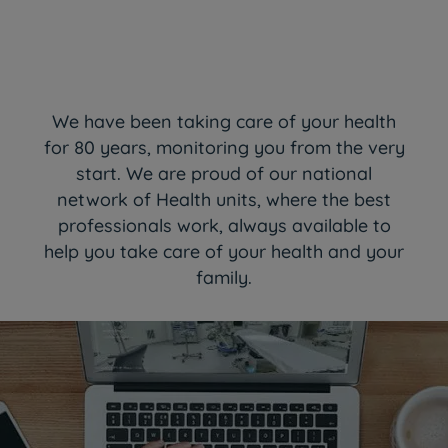
We have been taking care of your health
for 80 years, monitoring you from the very
start. We are proud of our national
network of Health units, where the best
professionals work, always available to
help you take care of your health and your
family.