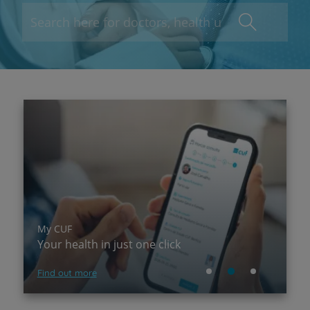
My CUF
P
Your health in just one click
A
Find out more
Su