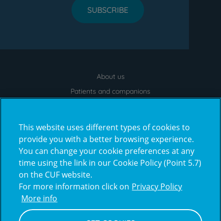
SUBSCRIBE
About us
Menu
footer
Patients and companions
News
Contacts
This website uses different types of cookies to
Frequently Asked Questions
provide you with a better browsing experience.
You can change your cookie preferences at any
Virtual Tour
time using the link in our Cookie Policy (Point 5.7)
on the CUF website.
For more information click on
Privacy Policy
Prémios
More info
award4