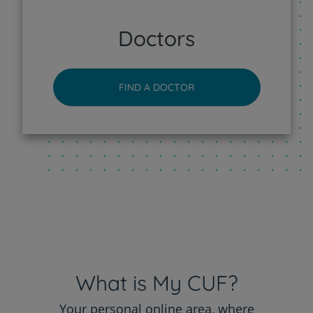
CUF Sintra Hospital
Doctors
CUF Tejo - Lisboa Hospital
FIND A DOCTOR
CUF Torres Vedras Hospital
CUF Viseu Hospital
What is My CUF?
Your personal online area, where