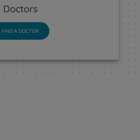
Doctors
FIND A DOCTOR