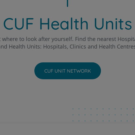
Patients and companions
o Hospital
About us
CUF Health Units
Contact us
chal Clinic
 where to look after yourself. Find the nearest Hospita
nd Health Units: Hospitals, Clinics and Health Centre
a - AlgarveShopping Clinic
PT
EN
ria Hospital
CUF UNIT NETWORK
eira Hospital
to Hospital
ntarém Hospital