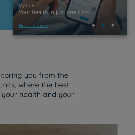
My CUF
Your health in just one click
Find out more
itoring you from the
units, where the best
f your health and your