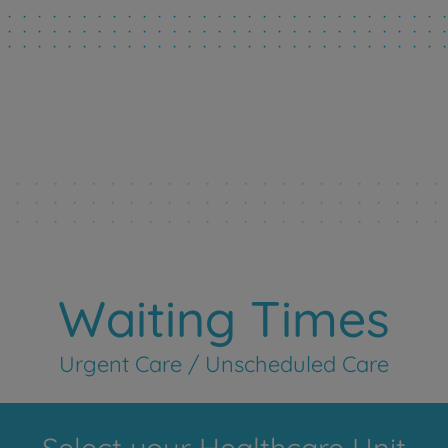
Waiting Times
Urgent Care / Unscheduled Care