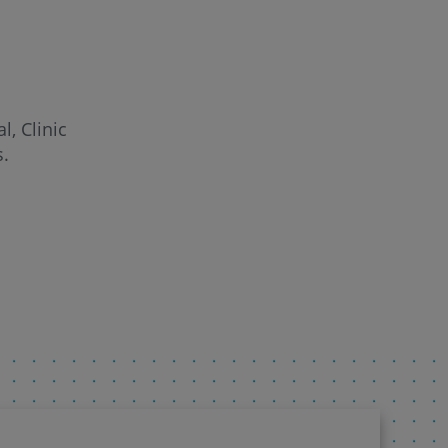
l, Clinic
s.