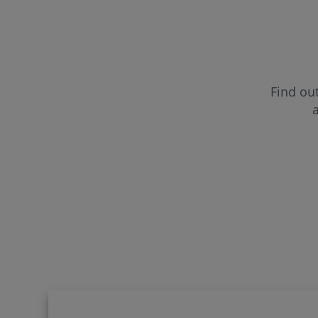
CUF Far
CUF Fun
Find out
a
CUF Gui
CUF Lei
CUF Mad
CUF Por
CUF Sa