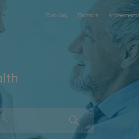
Booking
Doctors
Agreement
lth