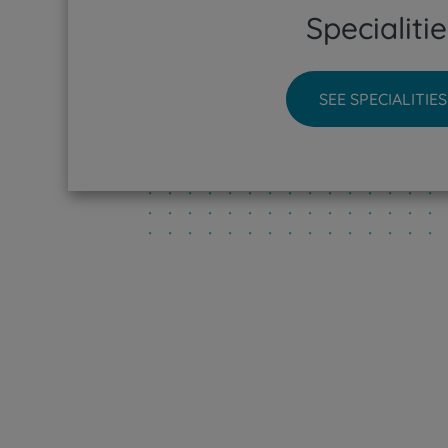
Specialitie
CUF Sin
CUF Tej
SEE SPECIALITIES
CUF Tor
CUF Vis