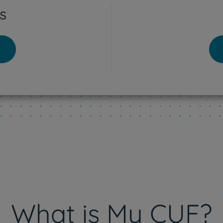
s
tra Hospital
o - Lisboa Hospital
res Vedras Hospital
eu Hospital
What is My CUF?