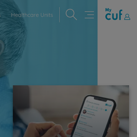
s
Healthcare Units
Navegação
principal