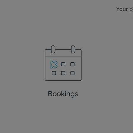
Your p
Bookings