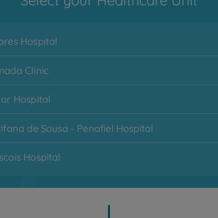
Select your Healthcare Unit
res Hospital
ada Clinic
or Hospital
Menu
ifana de Sousa - Penafiel Hospital
CUF Services
hamburger
-
cais Hospital
zona
1
imbra Hospital
My CUF
topo
cobertas - Lisboa Hospital