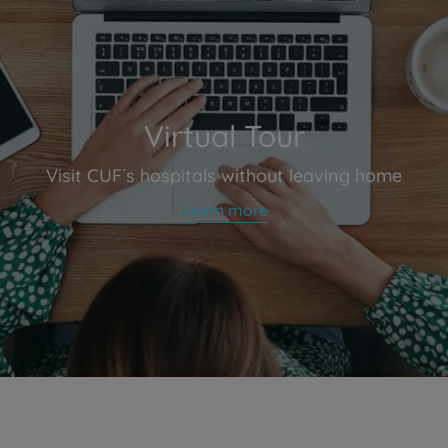
Virtual Tour
Visit CUF´s hospitals without leaving home
Learn more