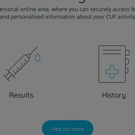
ersonal online area, where you can securely access f
and personalised information about your CUF activit
Results
History
Find out more