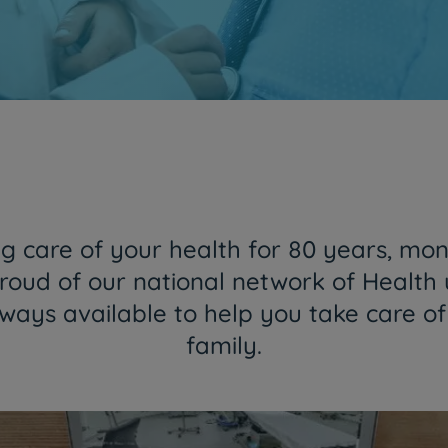
Together and closer than ever
HPA Group is now CUF
Find out more
 care of your health for 80 years, mon
roud of our national network of Health 
lways available to help you take care o
family.