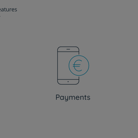
eatures
y
Payments