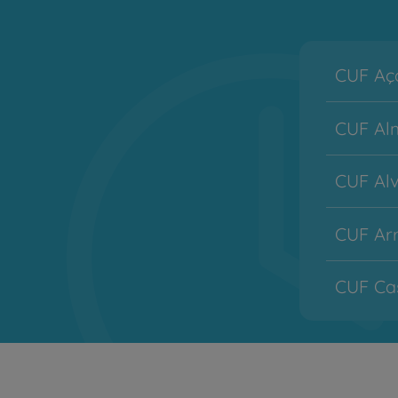
CUF Aço
CUF Alm
CUF Alv
CUF Arr
CUF Cas
CUF Co
CUF Des