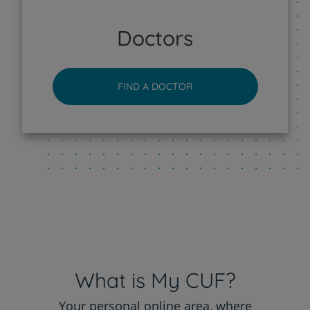
CUF Sintra Hospital
Doctors
CUF Tejo - Lisboa Hospital
FIND A DOCTOR
CUF Torres Vedras Hospital
CUF Viseu Hospital
What is My CUF?
Your personal online area, where