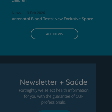
children
News
13 Feb 2026
Antenatal Blood Tests: New Exclusive Space
ALL NEWS
Newsletter + Saúde
Fortnightly we select health information
for you with the guarantee of CUF
professionals.