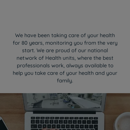
We have been taking care of your health
for 80 years, monitoring you from the very
start. We are proud of our national
network of Health units, where the best
professionals work, always available to
help you take care of your health and your
family.