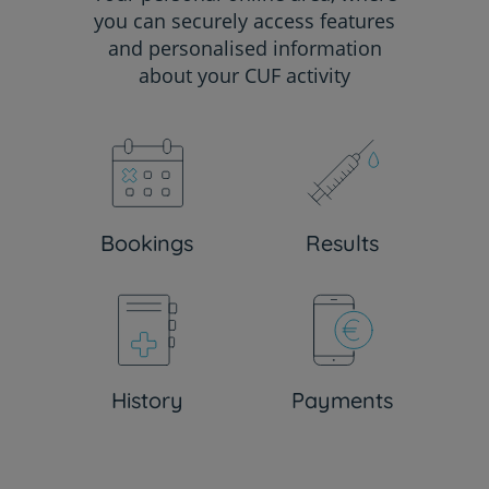
you can securely access features
and personalised information
about your CUF activity
Bookings
Results
History
Payments