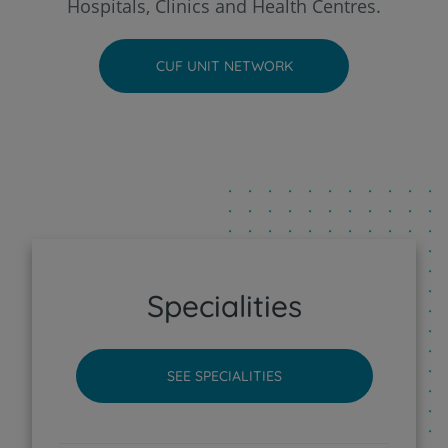
Hospitals, Clinics and Health Centres.
CUF Faro Hospital
CUF UNIT NETWORK
CUF Funchal Clinic
CUF Guia - AlgarveShopping Clinic
CUF Leiria Hospital
CUF Madeira Hospital
Specialities
CUF Porto Hospital
SEE SPECIALITIES
CUF Santarém Hospital