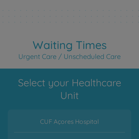
Waiting Times
Urgent Care / Unscheduled Care
Select your Healthcare
Unit
CUF Açores Hospital