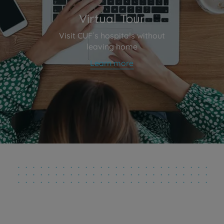
Virtual Tour
Visit CUF´s hospitals without
leaving home
Learn more