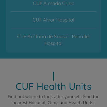
CUF Almada Clinic
CUF Alvor Hospital
CUF Arrifana de Sousa - Penafiel
Hospital
CUF Cascais Hospital
CUF Coimbra Hospital
CUF Health Units
CUF Descobertas - Lisboa Hospital
Find out where to look after yourself. Find the
nearest Hospital, Clinic and Health Units: