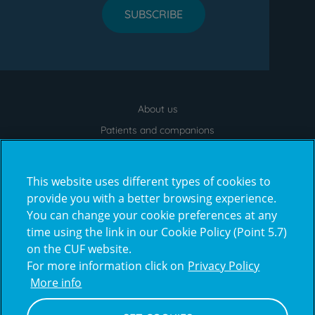
SUBSCRIBE
About us
Menu
footer
Patients and companions
News
Contacts
This website uses different types of cookies to
Frequently Asked Questions
provide you with a better browsing experience.
You can change your cookie preferences at any
Virtual Tour
time using the link in our Cookie Policy (Point 5.7)
on the CUF website.
For more information click on
Privacy Policy
Prémios
More info
award4