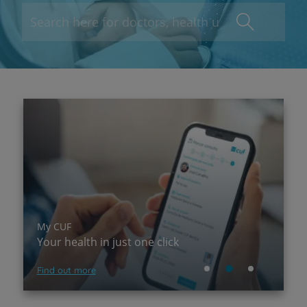
My CUF
P
Your health in just one click
A
Find out more
Su