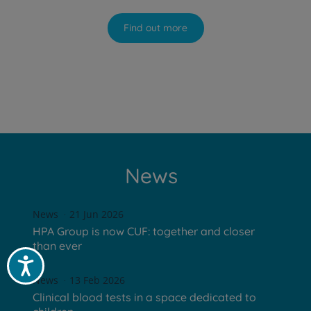
Find out more
News
News
21 Jun 2026
HPA Group is now CUF: together and closer
than ever
Acessibilidade
News
13 Feb 2026
Clinical blood tests in a space dedicated to