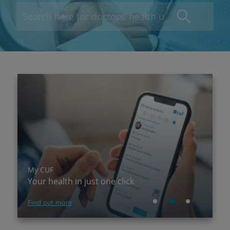
My CUF
P
Your health in just one click
A
Find out more
Su