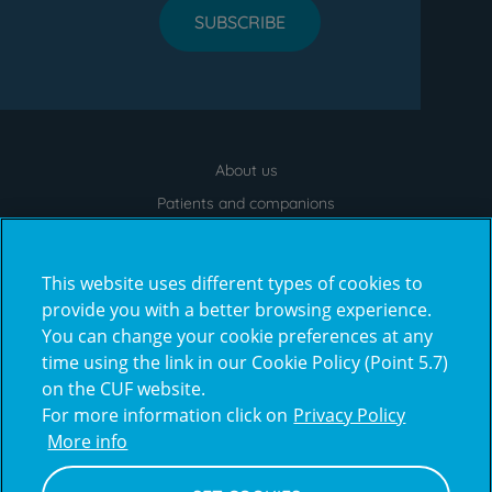
SUBSCRIBE
About us
Menu
footer
Patients and companions
News
Contacts
This website uses different types of cookies to
Frequently Asked Questions
provide you with a better browsing experience.
You can change your cookie preferences at any
Virtual Tour
time using the link in our Cookie Policy (Point 5.7)
on the CUF website.
For more information click on
Privacy Policy
Prémios
More info
award4