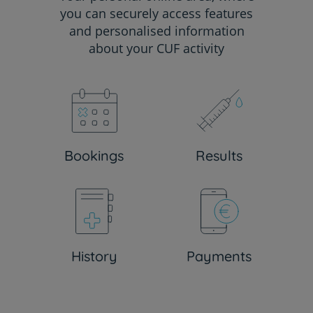
you can securely access features
and personalised information
about your CUF activity
Bookings
Results
History
Payments