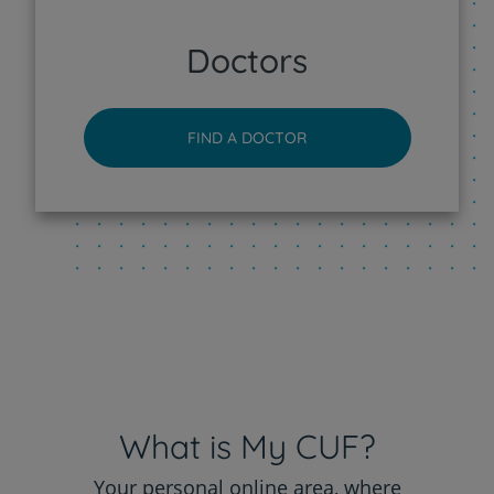
CUF Sintra Hospital
Doctors
CUF Tejo - Lisboa Hospital
FIND A DOCTOR
CUF Torres Vedras Hospital
CUF Viseu Hospital
What is My CUF?
Your personal online area, where