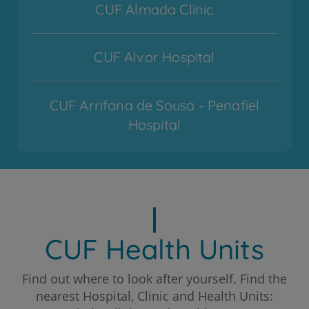
CUF Almada Clinic
CUF Alvor Hospital
CUF Arrifana de Sousa - Penafiel
Hospital
CUF Cascais Hospital
CUF Coimbra Hospital
CUF Health Units
CUF Descobertas - Lisboa Hospital
Find out where to look after yourself. Find the
nearest Hospital, Clinic and Health Units: