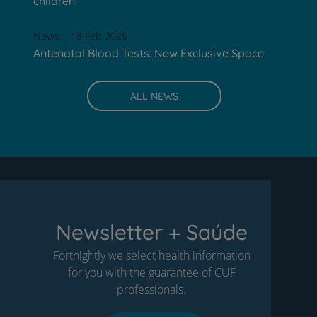
children
News
13 Feb 2026
Antenatal Blood Tests: New Exclusive Space
ALL NEWS
Newsletter + Saúde
Fortnightly we select health information
for you with the guarantee of CUF
professionals.