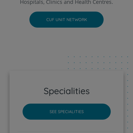
Hospitals, Clinics and Health Centres.
CUF Faro Hospital
CUF UNIT NETWORK
CUF Funchal Clinic
CUF Guia - AlgarveShopping Clinic
CUF Leiria Hospital
CUF Madeira Hospital
Specialities
CUF Porto Hospital
SEE SPECIALITIES
CUF Santarém Hospital