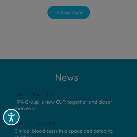
Find out more
News
News
21 Jun 2026
HPA Group is now CUF: together and closer
than ever
Acessibilidade
News
13 Feb 2026
Clinical blood tests in a space dedicated to