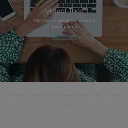
Virtual Tour
Visit CUF´s hospitals without
leaving home
Learn more