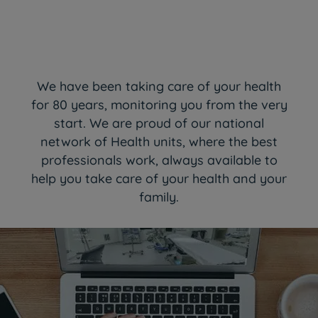
We have been taking care of your health
for 80 years, monitoring you from the very
start. We are proud of our national
network of Health units, where the best
professionals work, always available to
help you take care of your health and your
family.