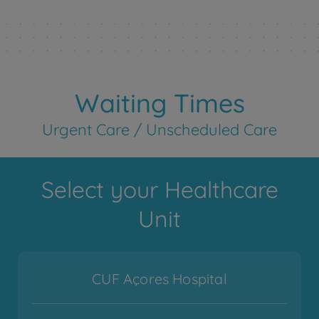
Waiting Times
Urgent Care / Unscheduled Care
Select your Healthcare
Unit
CUF Açores Hospital