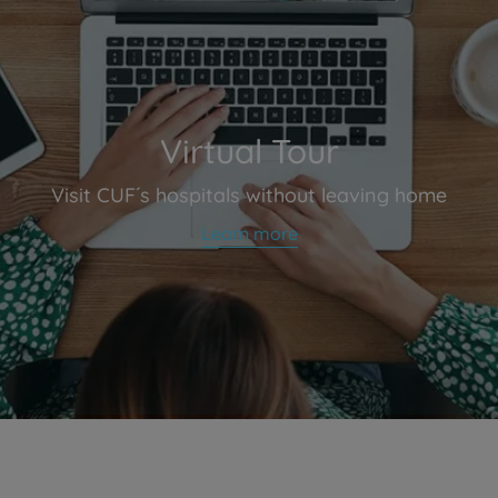
Virtual Tour
Visit CUF´s hospitals without leaving home
Learn more