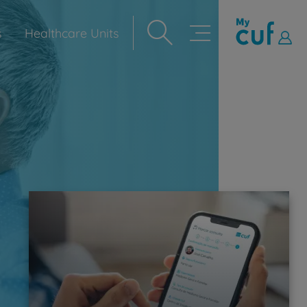
s
Healthcare Units
Navegação
principal