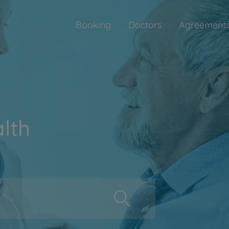
Booking
Doctors
Agreement
lth