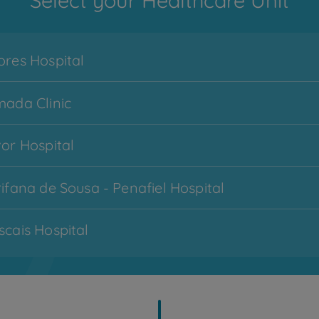
Select your Healthcare Unit
res Hospital
ada Clinic
or Hospital
Menu
ifana de Sousa - Penafiel Hospital
CUF Services
hamburger
-
cais Hospital
zona
1
imbra Hospital
My CUF
topo
cobertas - Lisboa Hospital