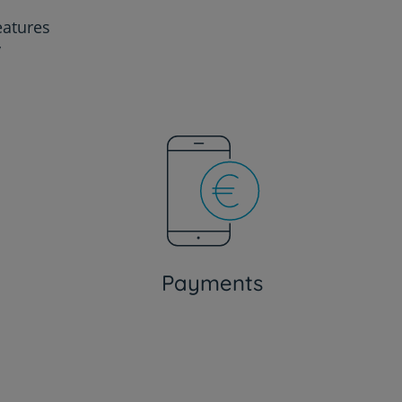
eatures
y
Payments