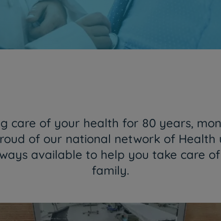
Together and closer than ever
HPA Group is now CUF
Find out more
 care of your health for 80 years, mon
roud of our national network of Health 
lways available to help you take care o
family.