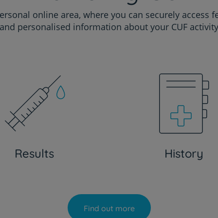
ersonal online area, where you can securely access f
and personalised information about your CUF activit
Results
History
Find out more