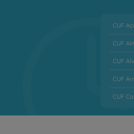
CUF Aço
CUF Alm
CUF Alv
CUF Arr
CUF Cas
CUF Co
CUF Des