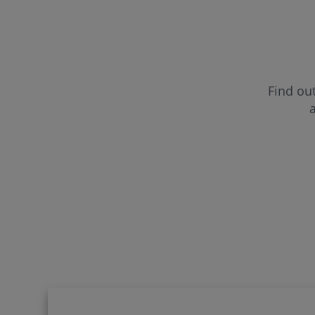
CUF Far
CUF Fun
Find out
a
CUF Gui
CUF Lei
CUF Mad
CUF Por
CUF Sa