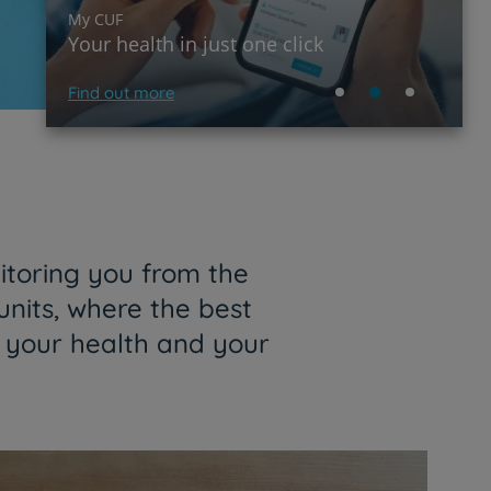
My CUF
Your health in just one click
Find out more
itoring you from the
units, where the best
f your health and your