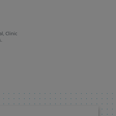
l, Clinic
s.