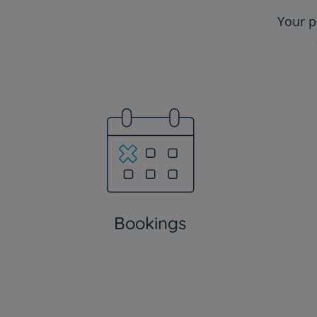
Your p
Bookings