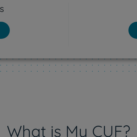
s
tra Hospital
o - Lisboa Hospital
res Vedras Hospital
eu Hospital
What is My CUF?