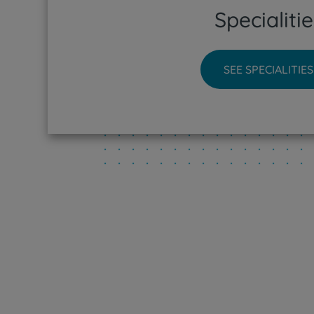
Specialitie
CUF Sin
CUF Tej
SEE SPECIALITIES
CUF Tor
CUF Vis