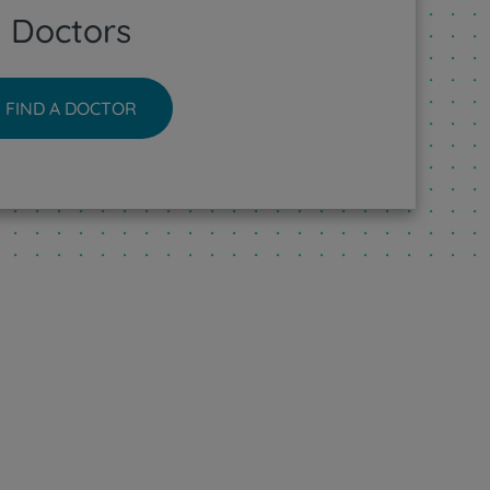
Doctors
FIND A DOCTOR