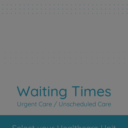
Waiting Times
Urgent Care / Unscheduled Care