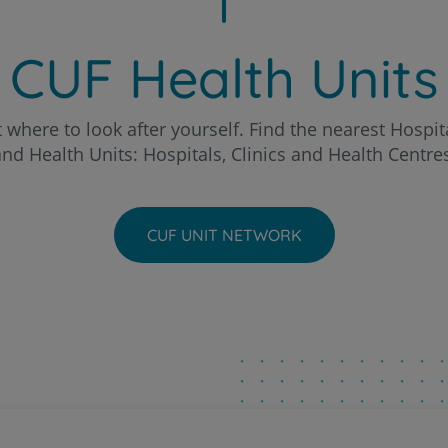
Patients and companions
o Hospital
About us
CUF Health Units
Contact us
chal Clinic
 where to look after yourself. Find the nearest Hospita
nd Health Units: Hospitals, Clinics and Health Centre
a - AlgarveShopping Clinic
PT
EN
ria Hospital
CUF UNIT NETWORK
eira Hospital
to Hospital
ntarém Hospital