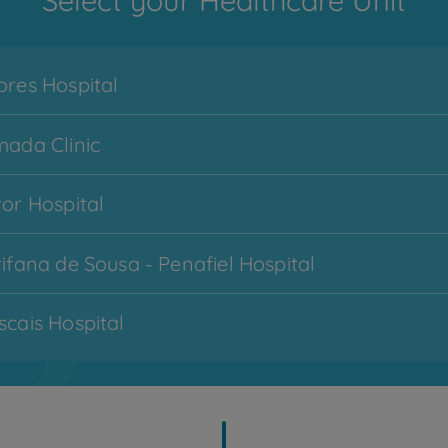
Select your Healthcare Unit
res Hospital
ada Clinic
or Hospital
Menu
ifana de Sousa - Penafiel Hospital
CUF Services
hamburger
-
cais Hospital
zona
1
imbra Hospital
My CUF
topo
cobertas - Lisboa Hospital