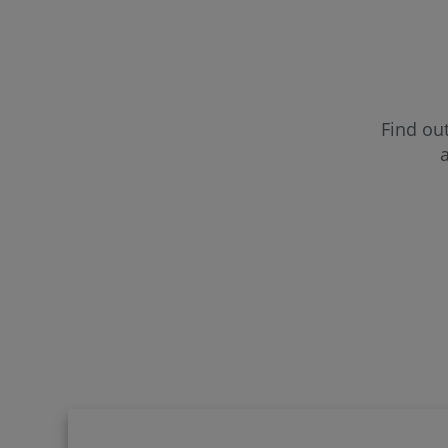
CUF Far
CUF Fun
Find out
a
CUF Gui
CUF Lei
CUF Mad
CUF Por
CUF Sa