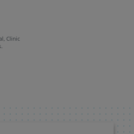
l, Clinic
s.