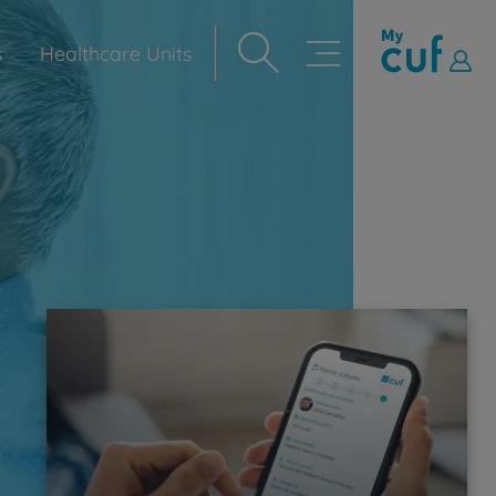
s
Healthcare Units
Navegação
principal