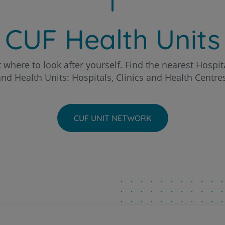
Patients and companions
o Hospital
About us
CUF Health Units
Contact us
chal Clinic
 where to look after yourself. Find the nearest Hospita
nd Health Units: Hospitals, Clinics and Health Centre
a - AlgarveShopping Clinic
PT
EN
ria Hospital
CUF UNIT NETWORK
eira Hospital
to Hospital
ntarém Hospital