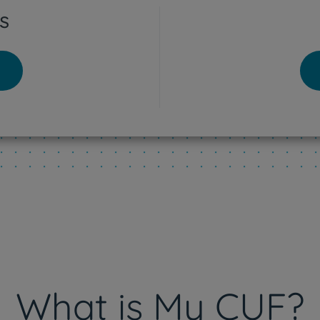
s
tra Hospital
o - Lisboa Hospital
res Vedras Hospital
eu Hospital
What is My CUF?