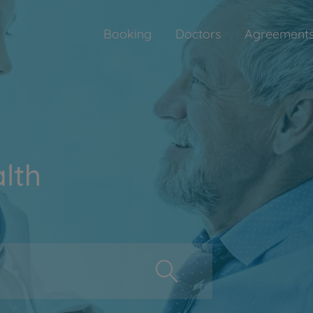
Booking
Doctors
Agreement
lth