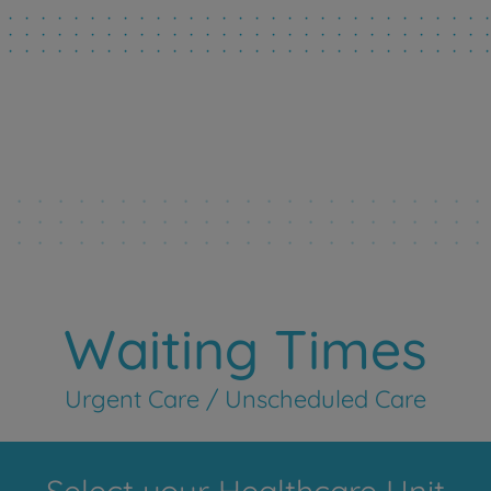
Waiting Times
Urgent Care / Unscheduled Care