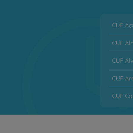
CUF Aço
CUF Alm
CUF Alv
CUF Arr
CUF Cas
CUF Co
CUF Des