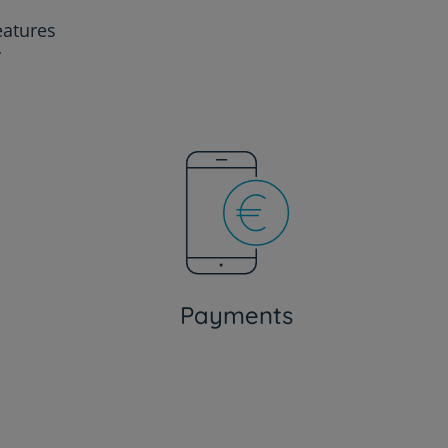
eatures
y
Payments