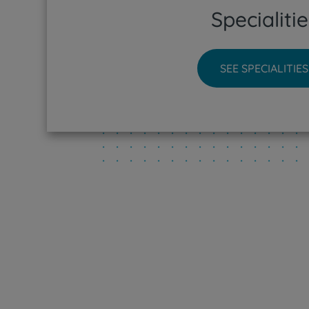
Specialitie
CUF Sin
CUF Tej
SEE SPECIALITIES
CUF Tor
CUF Vis