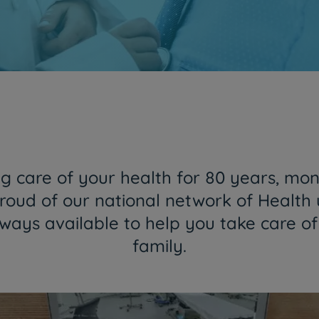
Together and closer than ever
HPA Group is now CUF
Find out more
 care of your health for 80 years, mon
roud of our national network of Health 
lways available to help you take care o
family.