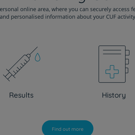
ersonal online area, where you can securely access f
and personalised information about your CUF activit
Results
History
Find out more