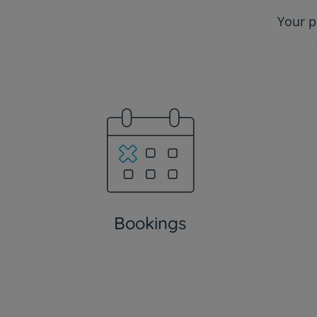
Your p
Bookings