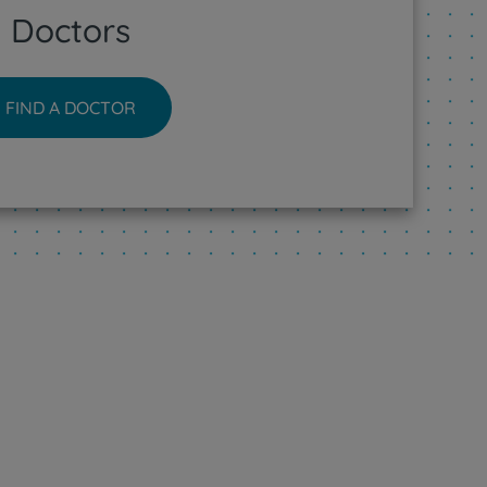
Doctors
FIND A DOCTOR