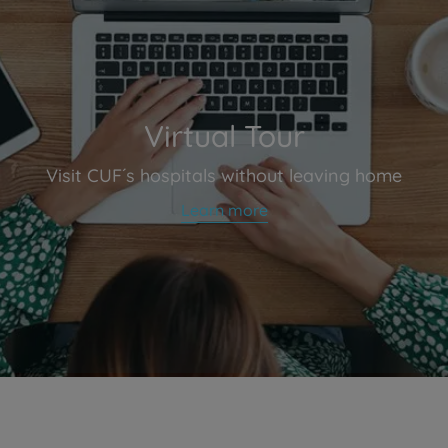
Virtual Tour
Visit CUF´s hospitals without leaving home
Learn more