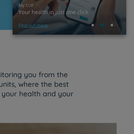
My CUF
Your health in just one click
Find out more
itoring you from the
units, where the best
f your health and your