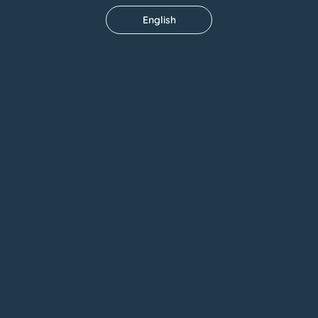
English
Outdoor Garden
CUF Tejo Hospital