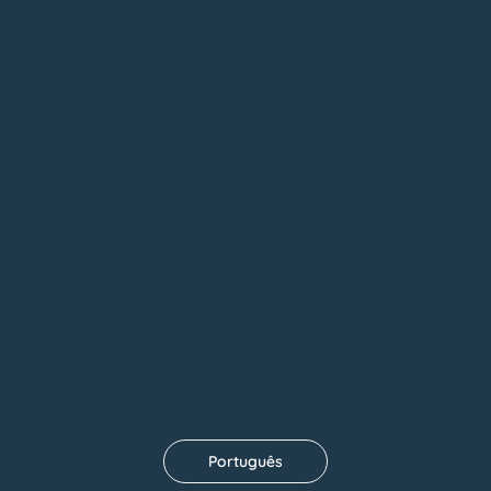
See Floors
Português